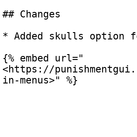
## Changes

* Added skulls option f
{% embed url="
<https://punishmentgui.