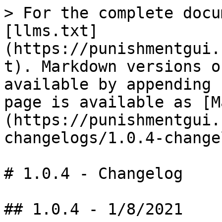
> For the complete docu
[llms.txt]
(https://punishmentgui.
t). Markdown versions o
available by appending 
page is available as [M
(https://punishmentgui.
changelogs/1.0.4-change
# 1.0.4 - Changelog

## 1.0.4 - 1/8/2021
